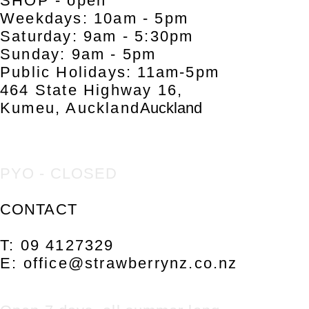
SHOP - open
Weekdays: 10am - 5pm
Saturday: 9am - 5:30pm
Sunday: 9am - 5pm
Public Holidays: 11am-5pm
464 S
ta
te Highway 16,
Kumeu, Auckland
Auckland
PYO - CLOSED
CONTACT
T: 09 4127329
E:
office@strawberrynz.co.nz