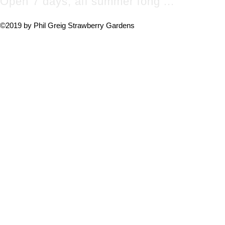
Open 7 days, all summer long ...
©2019 by Phil Greig Strawberry Gardens