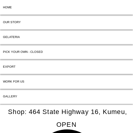
HOME
OUR STORY
GELATERIA
PICK YOUR OWN - CLOSED
EXPORT
WORK FOR US
GALLERY
Shop: 464 State Highway 16, Kumeu,
OPEN