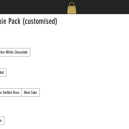
kie Pack (customised)
chio White Chocolate
tkat
e Stuffed Oreo
Mud Cake
ro