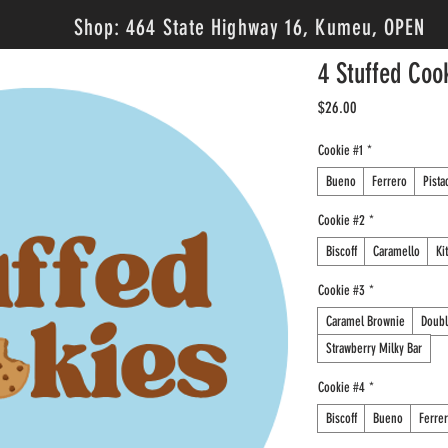
Shop: 464 State Highway 16, Kumeu, OPEN
4 Stuffed Coo
Price
$26.00
Cookie #1
*
Bueno
Ferrero
Pista
Cookie #2
*
Biscoff
Caramello
Ki
Cookie #3
*
Caramel Brownie
Doubl
Strawberry Milky Bar
Cookie #4
*
Biscoff
Bueno
Ferre