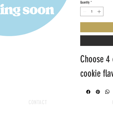
Quantity
*
Choose 4 o
cookie fla
CONTACT