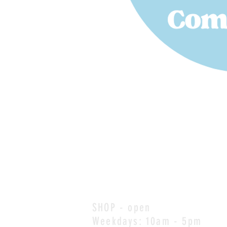
SHOP - open
Weekdays: 10am - 5pm