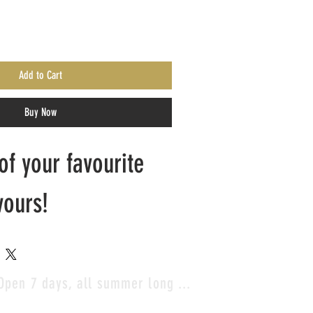
Add to Cart
Buy Now
f your favourite 
vours!
Open 7 days, all summer long ...